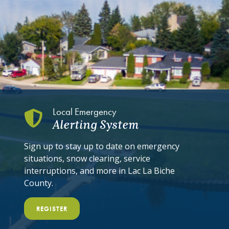
Local Emergency
Alerting System
Sign up to stay up to date on emergency
situations, snow clearing, service
interruptions, and more in Lac La Biche
County.
REGISTER