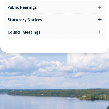
Public Hearings
Statutory Notices
Council Meetings