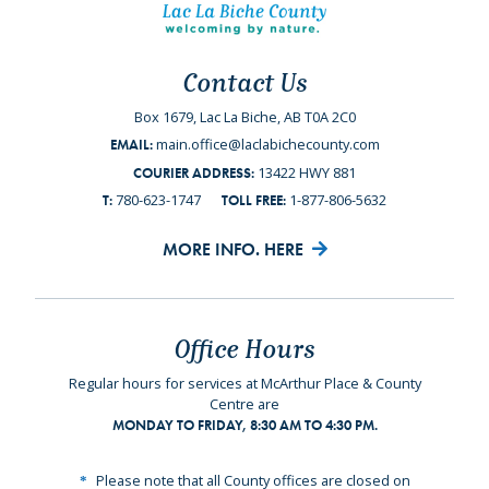
Contact Us
Box 1679, Lac La Biche, AB T0A 2C0
main.office@laclabichecounty.com
EMAIL:
13422 HWY 881
COURIER ADDRESS:
780-623-1747
1-877-806-5632
T:
TOLL FREE:
MORE INFO. HERE
Office Hours
Regular hours for services at McArthur Place & County
Centre are
MONDAY TO FRIDAY, 8:30 AM TO 4:30 PM.
Please note that all County offices are closed on