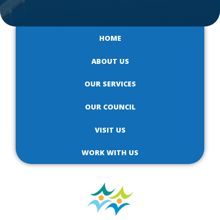
HOME
ABOUT US
OUR SERVICES
OUR COUNCIL
VISIT US
WORK WITH US