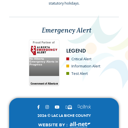
statutory holidays.
Emergency Alert
LEGEND
Critical Alert
Information Alert
Test Alert
2026 © LAC LA BICHE COUNTY