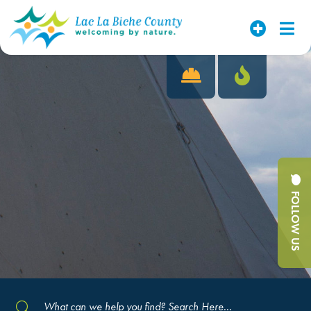
FOLLOW US