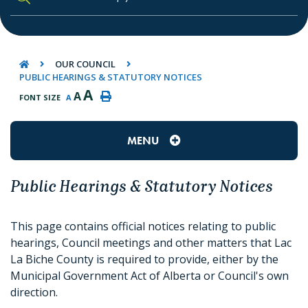
TYPE HERE TO SEARCH CONTENTS IN O
OUR COUNCIL
PUBLIC HEARINGS & STATUTORY NOTICES
A
A
FONT SIZE
A
MENU
Public Hearings & Statutory Notices
This page contains official notices relating to public
hearings, Council meetings and other matters that Lac
La Biche County is required to provide, either by the
Municipal Government Act of Alberta or Council's own
direction.