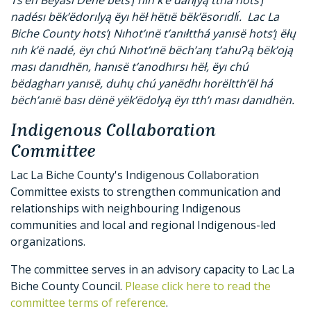
nadésı bëk’ëdorılyą ëyı hëł hëtıë bëk’ësorıdlı́. Lac La
Biche County hots’ı̨ Nıhot’ınë t’anıłtthá yanısë hots’ı̨ ëłų
nıh k’ë nadé, ëyı chú Nıhot’ınë bëch’anı̨ t’ahuɁą bëk’oją
ması danıdhën, hanısë t’anodhırsı hëł, ëyı chú
bëdagharı yanısë, duhų chú yanëdhı horëltth’ël há
bëch’anıë bası dënë yëk’ëdolyą ëyı tth’ı ması danıdhën.
Indigenous Collaboration
Committee
Lac La Biche County's Indigenous Collaboration
Committee exists to strengthen communication and
relationships with neighbouring Indigenous
communities and local and regional Indigenous-led
organizations.
The committee serves in an advisory capacity to Lac La
Biche County Council.
Please click here to read the
committee terms of reference
.