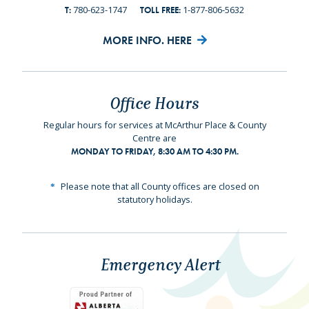
780-623-1747
1-877-806-5632
T:
TOLL FREE:
MORE INFO. HERE
Office Hours
Regular hours for services at McArthur Place & County
Centre are
MONDAY TO FRIDAY, 8:30 AM TO 4:30 PM.
Please note that all County offices are closed on
statutory holidays.
Emergency Alert