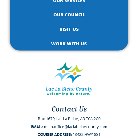
OUR SERVICES
OUR COUNCIL
VISIT US
WORK WITH US
Contact Us
Box 1679, Lac La Biche, AB T0A 2C0
main.office@laclabichecounty.com
EMAIL:
13422 HWY 881
COURIER ADDRESS: