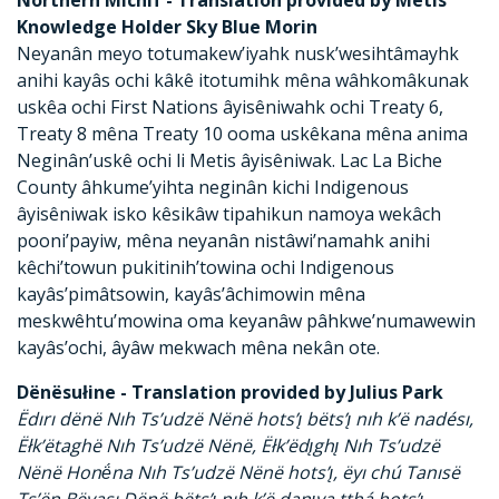
Knowledge Holder Sky Blue Morin
Neyanân meyo totumakew’iyahk nusk’wesihtâmayhk
anihi kayâs ochi kâkê itotumihk mêna wâhkomâkunak
uskêa ochi First Nations âyisêniwahk ochi Treaty 6,
Treaty 8 mêna Treaty 10 ooma uskêkana mêna anima
Neginân’uskê ochi li Metis âyisêniwak. Lac La Biche
County âhkume’yihta neginân kichi Indigenous
âyisêniwak isko kêsikâw tipahikun namoya wekâch
pooni’payiw, mêna neyanân nistâwi’namahk anihi
kêchi’towun pukitinih’towina ochi Indigenous
kayâs’pimâtsowin, kayâs’âchimowin mêna
meskwêhtu’mowina oma keyanâw pâhkwe’numawewin
kayâs’ochi, âyâw mekwach mêna nekân ote.
Dënësułine - Translation provided by Julius Park
Ëdırı dënë Nıh Ts’udzë Nënë hots’ı̨ bëts’ı̨ nıh k’ë nadésı,
Ëłk’ëtaghë Nıh Ts’udzë Nënë, Ëłk’ëdı̨ghı̨ Nıh Ts’udzë
Nënë Honë́na Nıh Ts’udzë Nënë hots’ı̨, ëyı chú Tanısë
Ts’ën Bëyası Dënë bëts’ı̨ nıh k’ë danı̨yą tthá hots’ı̨