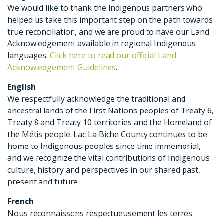
We would like to thank the Indigenous partners who
helped us take this important step on the path towards
true reconciliation, and we are proud to have our Land
Acknowledgement available in regional Indigenous
languages.
Click here to read our official Land
Acknowledgement Guidelines
.
English
We respectfully acknowledge the traditional and
ancestral lands of the First Nations peoples of Treaty 6,
Treaty 8 and Treaty 10 territories and the Homeland of
the Métis people. Lac La Biche County continues to be
home to Indigenous peoples since time immemorial,
and we recognize the vital contributions of Indigenous
culture, history and perspectives in our shared past,
present and future.
French
Nous reconnaissons respectueusement les terres