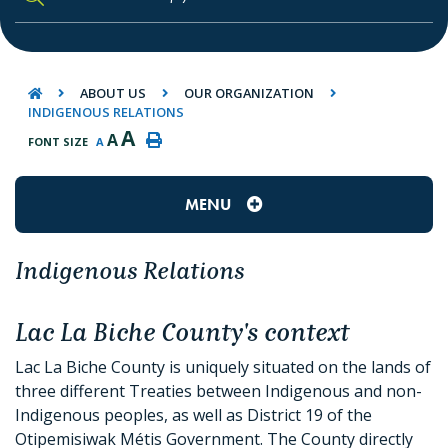
TYPE HERE TO SEARCH CONTENTS IN O
ABOUT US
OUR ORGANIZATION
INDIGENOUS RELATIONS
A
A
FONT SIZE
A
MENU
Indigenous Relations
Lac La Biche County's context
Lac La Biche County is uniquely situated on the lands of
three different Treaties between Indigenous and non-
Indigenous peoples, as well as District 19 of the
Otipemisiwak Métis Government. The County directly