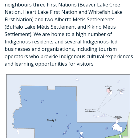
neighbours three First Nations (Beaver Lake Cree
Nation, Heart Lake First Nation and Whitefish Lake
First Nation) and two Alberta Métis Settlements
(Buffalo Lake Métis Settlement and Kikino Métis
Settlement). We are home to a high number of
Indigenous residents and several Indigenous-led
businesses and organizations, including tourism
operators who provide Indigenous cultural experiences
and learning opportunities for visitors.