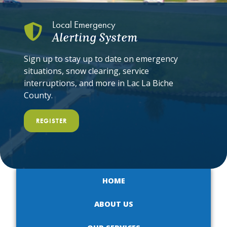
Local Emergency
Alerting System
Sign up to stay up to date on emergency
situations, snow clearing, service
interruptions, and more in Lac La Biche
County.
REGISTER
HOME
ABOUT US