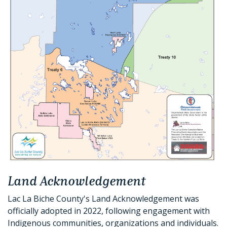
Land Acknowledgement
Lac La Biche County's Land Acknowledgement was
officially adopted in 2022, following engagement with
Indigenous communities, organizations and individuals.