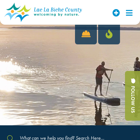
FOLLOW US