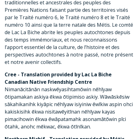
traditionnelles et ancestrales des peuples des
Premières Nations faisant partie des territoires visés
par le Traité numéro 6, le Traité numéro 8 et le Traité
numéro 10 ainsi que la terre natale des Métis. Le comté
de Lac La Biche abrite les peuples autochtones depuis
des temps immémoriaux, et nous reconnaissons
l’apport essentiel de la culture, de l’histoire et des
perspectives autochtones à notre passé, notre présent
et notre avenir collectifs.
Cree - Translation provided by Lac La Biche
Canadian Native Friendship Centre
Nimanācitānān naskwēyasihtamōwin nēhīyaw
ōtipamakan askiya ēkwa ōtipimiso askiy. Wāwāskēsiw
sākahikanihk kiyāpic nēhīyaw isiyiniw ēwīkiw aspin ohci
kakiskisihk ēkwa nisitawēyitīnan nēhīyaw kayas
pimacihowin ēkwa ēwāpatamahk asonamātōwin pīci
ōtahk, anohc mēkwac, ēkwa ōtīnīkan.
Northern Michif - Translation provided by Métis