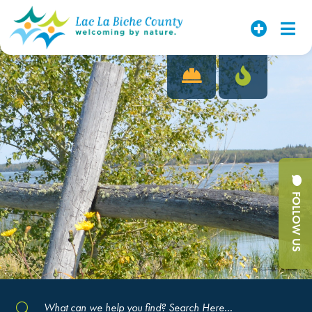
FOLLOW US