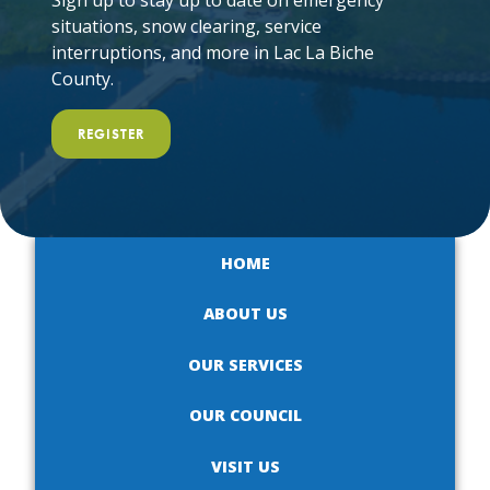
Sign up to stay up to date on emergency
situations, snow clearing, service
interruptions, and more in Lac La Biche
County.
REGISTER
HOME
ABOUT US
OUR SERVICES
OUR COUNCIL
VISIT US