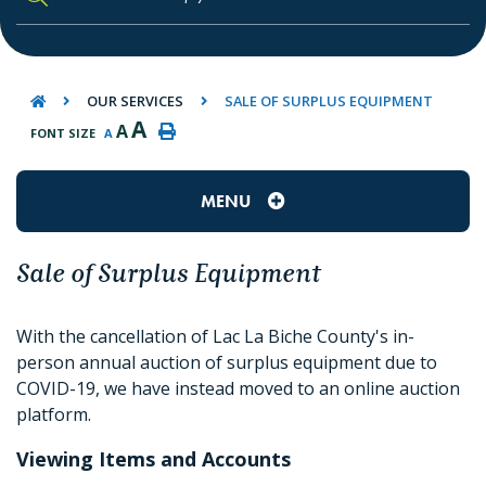
TYPE HERE TO SEARCH CONTENTS IN O
OUR SERVICES
SALE OF SURPLUS EQUIPMENT
A
A
FONT SIZE
A
MENU
Sale of Surplus Equipment
With the cancellation of Lac La Biche County's in-
person annual auction of surplus equipment due to
COVID-19, we have instead moved to an online auction
platform.
Viewing Items and Accounts