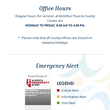
Office Hours
Regular hours for services at McArthur Place & County
Centre are
MONDAY TO FRIDAY, 8:30 AM TO 4:30 PM.
Please note that all County offices are closed on
statutory holidays.
Emergency Alert
LEGEND
Critical Alert
Information Alert
Test Alert