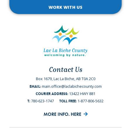
WORK WITH US
Contact Us
Box 1679, Lac La Biche, AB T0A 2C0
main.office@laclabichecounty.com
EMAIL:
13422 HWY 881
COURIER ADDRESS:
780-623-1747
1-877-806-5632
T:
TOLL FREE:
MORE INFO. HERE