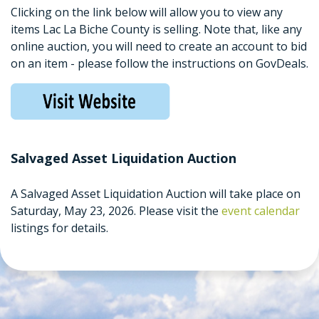
Clicking on the link below will allow you to view any
items Lac La Biche County is selling. Note that, like any
online auction, you will need to create an account to bid
on an item - please follow the instructions on GovDeals.
Salvaged Asset Liquidation Auction
A Salvaged Asset Liquidation Auction will take place on
Saturday, May 23, 2026. Please visit the
event calendar
listings for details.