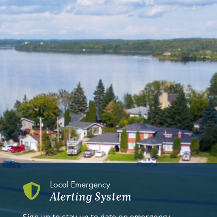
Local Emergency
Alerting System