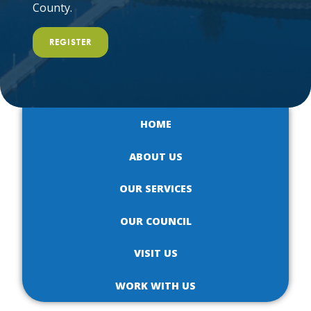
County.
REGISTER
HOME
ABOUT US
OUR SERVICES
OUR COUNCIL
VISIT US
WORK WITH US