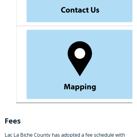
Fees
Lac La Biche County has adopted a fee schedule with