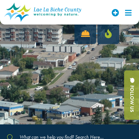
FOLLOW US