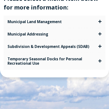
for more information:
Municipal Land Management
Municipal Addressing
Subdivision & Development Appeals (SDAB)
Temporary Seasonal Docks for Personal
Recreational Use