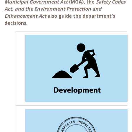
Municipal Government Act
(MGA), the
Safety Codes
Act, and the Environment Protection and
Enhancement Act
also guide the department's
decisions.