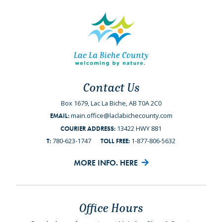
Contact Us
Box 1679, Lac La Biche, AB T0A 2C0
main.office@laclabichecounty.com
EMAIL:
13422 HWY 881
COURIER ADDRESS:
780-623-1747
1-877-806-5632
T:
TOLL FREE:
MORE INFO. HERE
Office Hours