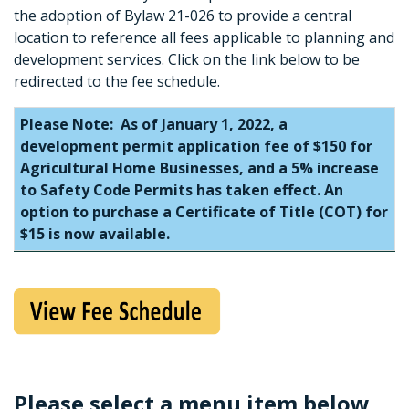
the adoption of Bylaw 21-026 to provide a central
location to reference all fees applicable to planning and
development services. Click on the link below to be
redirected to the fee schedule.
Please Note: As of January 1, 2022, a
development permit application fee of $150 for
Agricultural Home Businesses, and a 5% increase
to Safety Code Permits has taken effect. An
option to purchase a Certificate of Title (COT) for
$15 is now available.
Please select a menu item below