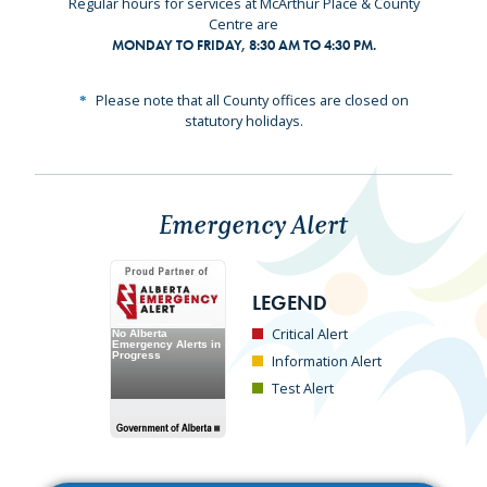
Regular hours for services at McArthur Place & County
Centre are
MONDAY TO FRIDAY, 8:30 AM TO 4:30 PM.
Please note that all County offices are closed on
statutory holidays.
Emergency Alert
LEGEND
Critical Alert
Information Alert
Test Alert