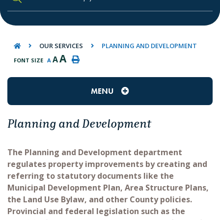
TYPE HERE TO SEARCH CONTENTS IN O
OUR SERVICES
PLANNING AND DEVELOPMENT
A
A
FONT SIZE
A
MENU
Planning and Development
The Planning and Development department
regulates property improvements by creating and
referring to statutory documents like the
Municipal Development Plan, Area Structure Plans,
the Land Use Bylaw, and other County policies.
Provincial and federal legislation such as the