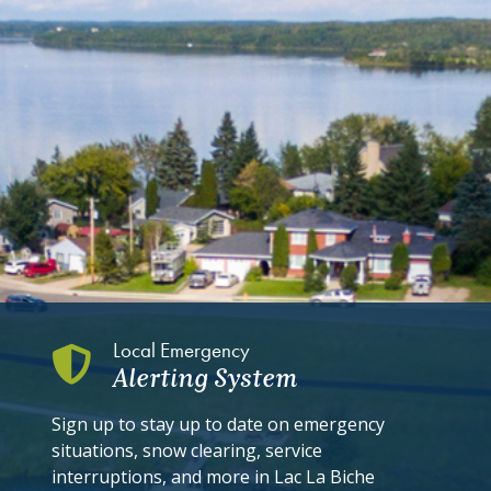
Local Emergency
Alerting System
Sign up to stay up to date on emergency
situations, snow clearing, service
interruptions, and more in Lac La Biche