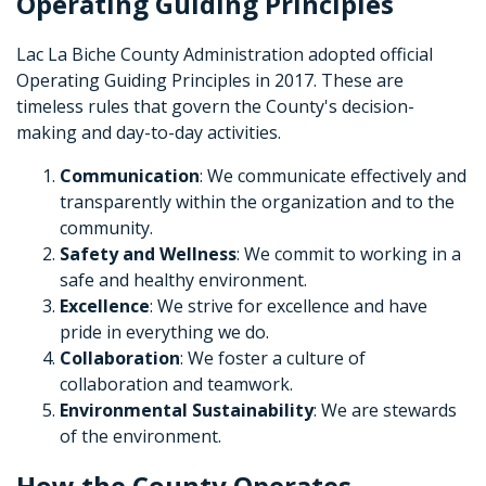
Operating Guiding Principles
Lac La Biche County Administration adopted official
Operating Guiding Principles in 2017. These are
timeless rules that govern the County's decision-
making and day-to-day activities.
Communication
: We communicate effectively and
transparently within the organization and to the
community.
Safety and Wellness
: We commit to working in a
safe and healthy environment.
Excellence
: We strive for excellence and have
pride in everything we do.
Collaboration
: We foster a culture of
collaboration and teamwork.
Environmental Sustainability
: We are stewards
of the environment.
How the County Operates