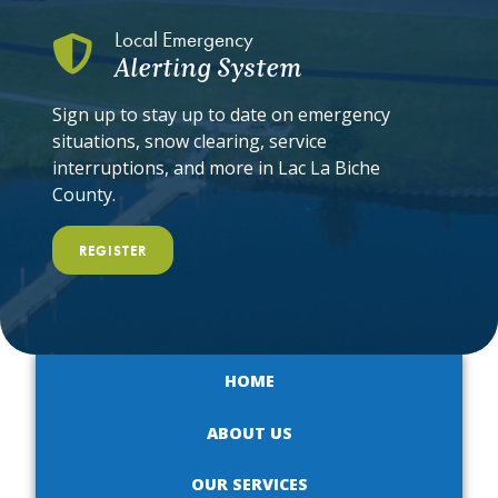
Local Emergency
Alerting System
Sign up to stay up to date on emergency
situations, snow clearing, service
interruptions, and more in Lac La Biche
County.
REGISTER
HOME
ABOUT US
OUR SERVICES