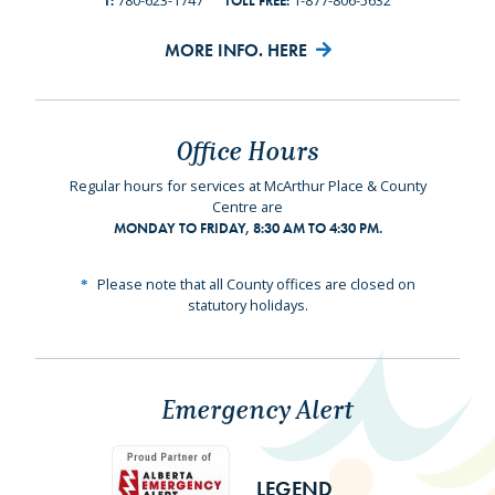
780-623-1747
1-877-806-5632
T:
TOLL FREE:
MORE INFO. HERE
Office Hours
Regular hours for services at McArthur Place & County
Centre are
MONDAY TO FRIDAY, 8:30 AM TO 4:30 PM.
Please note that all County offices are closed on
statutory holidays.
Emergency Alert
LEGEND