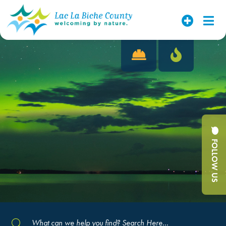
FOLLOW US