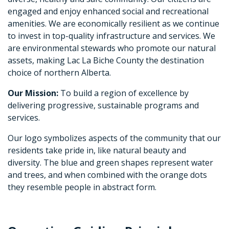
engaged and enjoy enhanced social and recreational
amenities. We are economically resilient as we continue
to invest in top-quality infrastructure and services. We
are environmental stewards who promote our natural
assets, making Lac La Biche County the destination
choice of northern Alberta.
Our Mission:
To build a region of excellence by
delivering progressive, sustainable programs and
services.
Our logo symbolizes aspects of the community that our
residents take pride in, like natural beauty and
diversity. The blue and green shapes represent water
and trees, and when combined with the orange dots
they resemble people in abstract form.