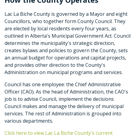
Lac La Biche County is governed by a Mayor and eight
Councillors, who together form County Council. They
are elected by local residents every four years, as
outlined in Alberta's Municipal Government Act. Council
determines the municipality's strategic direction,
creates bylaws and policies to govern the County, sets
an annual budget for operations and capital projects,
and provides other direction to the County's
Administration on municipal programs and services.
Council has one employee: the Chief Administrative
Officer (CAO). As the head of Administration, the CAO's
job is to advise Council, implement the decisions
Council makes and manage the delivery of municipal
services. The rest of Administration is grouped into
various departments.
Click here to view Lac La Biche County's current