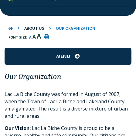
TYPE HERE TO SEARCH CONTENTS IN O
ABOUT US
OUR ORGANIZATION
A
A
FONT SIZE
A
MENU
Our Organization
Lac La Biche County was formed in August of 2007,
when the Town of Lac La Biche and Lakeland County
amalgamated. The result is a diverse mixture of urban
and rural areas.
Our Vision:
Lac La Biche County is proud to be a
diverse, healthy and safe community. Our citizens are