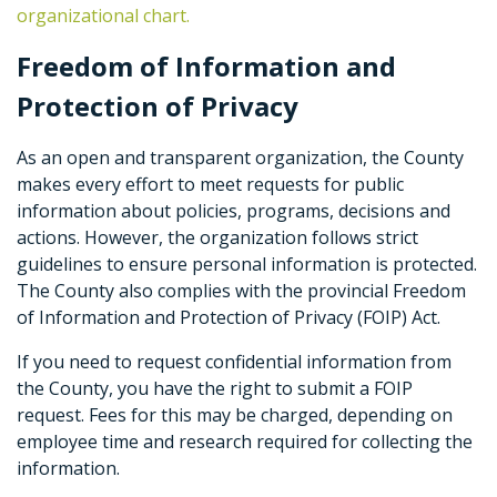
organizational chart.
Freedom of Information and
Protection of Privacy
As an open and transparent organization, the County
makes every effort to meet requests for public
information about policies, programs, decisions and
actions. However, the organization follows strict
guidelines to ensure personal information is protected.
The County also complies with the provincial Freedom
of Information and Protection of Privacy (FOIP) Act.
If you need to request confidential information from
the County, you have the right to submit a FOIP
request. Fees for this may be charged, depending on
employee time and research required for collecting the
information.