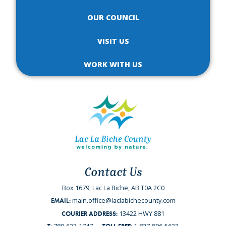
OUR COUNCIL
VISIT US
WORK WITH US
Contact Us
Box 1679, Lac La Biche, AB T0A 2C0
main.office@laclabichecounty.com
EMAIL:
13422 HWY 881
COURIER ADDRESS: