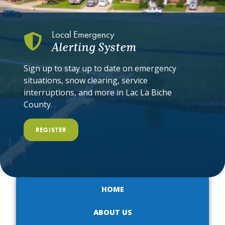
Local Emergency
Alerting System
Sign up to stay up to date on emergency
situations, snow clearing, service
interruptions, and more in Lac La Biche
County.
REGISTER
HOME
ABOUT US