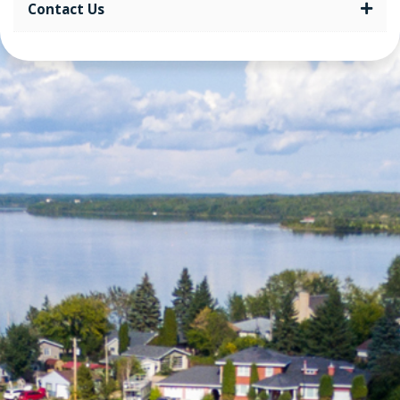
Contact Us