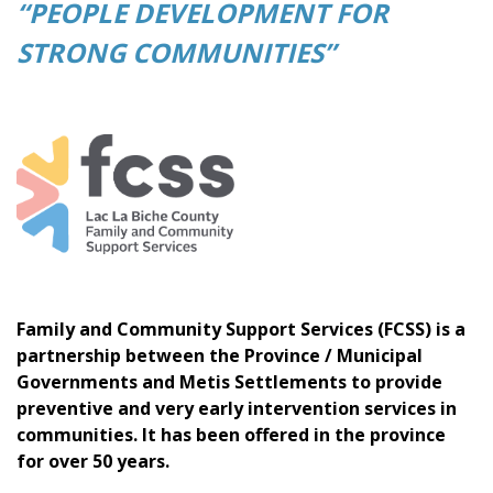
“PEOPLE DEVELOPMENT FOR
STRONG COMMUNITIES”
Family and Community Support Services (FCSS) is a
partnership between the Province / Municipal
Governments and Metis Settlements to provide
preventive and very early intervention services in
communities. It has been offered in the province
for over 50 years.