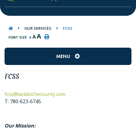
TYPE HERE TO SEARCH CONTENTS IN O
OUR SERVICES
FCSS
A
A
FONT SIZE
A
MENU
FCSS
fcss@laclabichecounty.com
T: 780-623-6745
Our Mission: