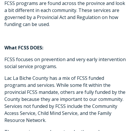
FCSS programs are found across the province and look
a bit different in each community. These services are
governed by a Provincial Act and Regulation on how
funding can be used.
What FCSS DOES:
FCSS focuses on prevention and very early intervention
social service programs.
Lac La Biche County has a mix of FCSS funded
programs and services. While some fit within the
provincial FCSS mandate, others are fully funded by the
County because they are important to our community.
Services not funded by FCSS include the Community
Access Service, Child Mind Service, and the Family
Resource Network.