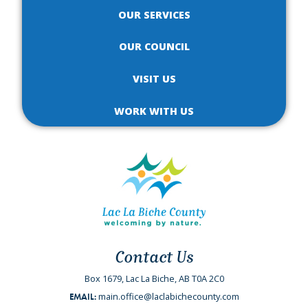
OUR SERVICES
OUR COUNCIL
VISIT US
WORK WITH US
Contact Us
Box 1679, Lac La Biche, AB T0A 2C0
main.office@laclabichecounty.com
EMAIL: