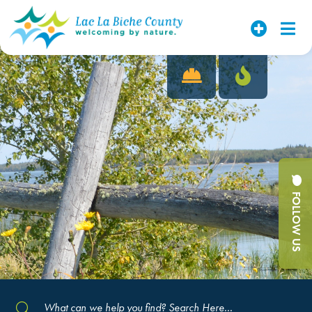
FOLLOW US