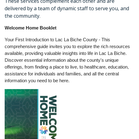
These services complement each other and are
delivered by a team of dynamic staff to serve you, and
the community.
Welcome Home Booklet
Your First Introduction to Lac La Biche County - This
comprehensive guide invites you to explore the rich resources
available, providing valuable insights i­nto life in Lac La Biche.
Discover essential information about the county's unique
offerings, from finding a place to live, to healthcare, education,
assistance for individuals and families, and all the central
information you need to be here.