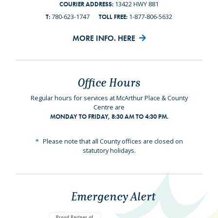
13422 HWY 881
COURIER ADDRESS:
780-623-1747
1-877-806-5632
T:
TOLL FREE:
MORE INFO. HERE
Office Hours
Regular hours for services at McArthur Place & County
Centre are
MONDAY TO FRIDAY, 8:30 AM TO 4:30 PM.
Please note that all County offices are closed on
statutory holidays.
Emergency Alert