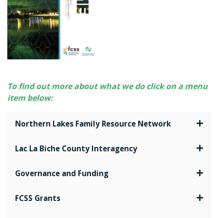
To find out more about what we do click on a menu
item below:
Northern Lakes Family Resource Network
Lac La Biche County Interagency
Governance and Funding
FCSS Grants