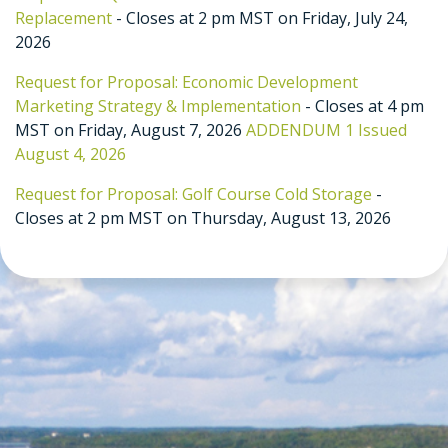
Replacement
- Closes at 2 pm MST on Friday, July 24,
2026
Request for Proposal: Economic Development
Marketing Strategy & Implementation
- Closes at 4 pm
MST on Friday, August 7, 2026
ADDENDUM 1 Issued
August 4, 2026
Request for Proposal: Golf Course Cold Storage
-
Closes at 2 pm MST on Thursday, August 13, 2026