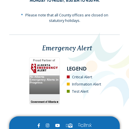
MONDAY TO FRIDAY, 8:30 AM TO 4:30 PM.
Please note that all County offices are closed on
statutory holidays.
Emergency Alert
LEGEND
Critical Alert
Information Alert
Test Alert