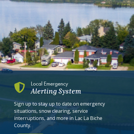
Local Emergency
Alerting System
Sign up to stay up to date on emergency
situations, snow clearing, service
interruptions, and more in Lac La Biche
County.