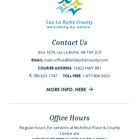
Contact Us
Box 1679, Lac La Biche, AB T0A 2C0
main.office@laclabichecounty.com
EMAIL:
13422 HWY 881
COURIER ADDRESS:
780-623-1747
1-877-806-5632
T:
TOLL FREE:
MORE INFO. HERE
Office Hours
Regular hours for services at McArthur Place & County
Centre are