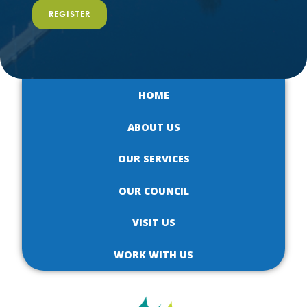
REGISTER
HOME
ABOUT US
OUR SERVICES
OUR COUNCIL
VISIT US
WORK WITH US