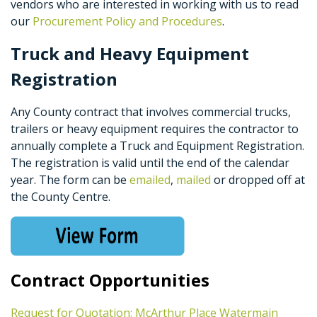
vendors who are interested in working with us to read
our
Procurement Policy and Procedures
.
Truck and Heavy Equipment
Registration
Any County contract that involves commercial trucks,
trailers or heavy equipment requires the contractor to
annually complete a Truck and Equipment Registration.
The registration is valid until the end of the calendar
year. The form can be
emailed
,
mailed
or dropped off at
the County Centre.
Contract Opportunities
Request for Quotation: McArthur Place Watermain