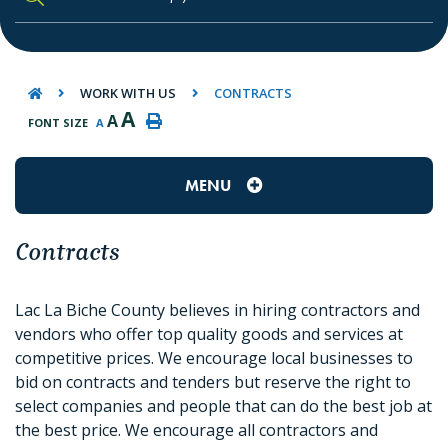
TYPE HERE TO SEARCH CONTENTS IN O
WORK WITH US
CONTRACTS
A
A
FONT SIZE
A
MENU
Contracts
Lac La Biche County believes in hiring contractors and
vendors who offer top quality goods and services at
competitive prices. We encourage local businesses to
bid on contracts and tenders but reserve the right to
select companies and people that can do the best job at
the best price. We encourage all contractors and