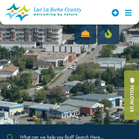
FOLLOW US