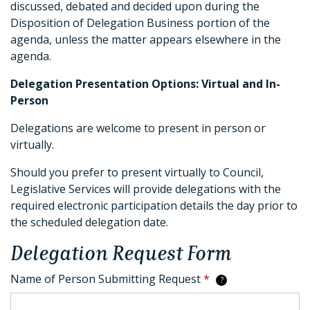
discussed, debated and decided upon during the
Disposition of Delegation Business portion of the
agenda, unless the matter appears elsewhere in the
agenda.
Delegation Presentation Options: Virtual and In-
Person
Delegations are welcome to present in person or
virtually.
Should you prefer to present virtually to Council,
Legislative Services will provide delegations with the
required electronic participation details the day prior to
the scheduled delegation date.
Delegation Request Form
Name of Person Submitting Request
*
?