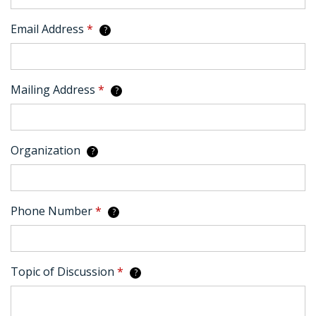
Email Address
*
?
Mailing Address
*
?
Organization
?
Phone Number
*
?
Topic of Discussion
*
?