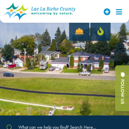
FOLLOW US