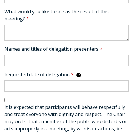
What would you like to see as the result of this
meeting?
*
Names and titles of delegation presenters
*
Requested date of delegation
*
?
It is expected that participants will behave respectfully
and treat everyone with dignity and respect. The Chair
may order that a member of the public who disturbs or
acts improperly in a meeting, by words or actions, be