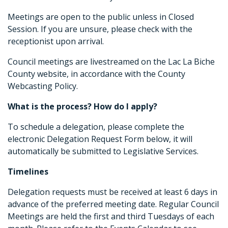
Meetings are open to the public unless in Closed
Session. If you are unsure, please check with the
receptionist upon arrival.
Council meetings are livestreamed on the Lac La Biche
County website, in accordance with the County
Webcasting Policy.
What is the process? How do I apply?
To schedule a delegation, please complete the
electronic Delegation Request Form below, it will
automatically be submitted to Legislative Services.
Timelines
Delegation requests must be received at least 6 days in
advance of the preferred meeting date. Regular Council
Meetings are held the first and third Tuesdays of each