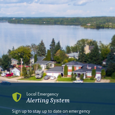
Local Emergency
Alerting System
Sign up to stay up to date on emergency