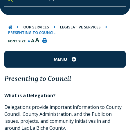
TYPE HERE TO SEARCH CONTENTS IN O
OUR SERVICES
LEGISLATIVE SERVICES
PRESENTING TO COUNCIL
A
A
FONT SIZE
A
MENU
Presenting to Council
What is a Delegation?
Delegations provide important information to County
Council, County Administration, and the Public on
issues, projects, and community initiatives in and
around Lac La Biche County.