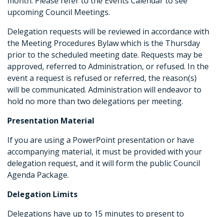
month. Please refer to the Events Calendar to see
upcoming Council Meetings.
Delegation requests will be reviewed in accordance with
the Meeting Procedures Bylaw which is the Thursday
prior to the scheduled meeting date. Requests may be
approved, referred to Administration, or refused. In the
event a request is refused or referred, the reason(s)
will be communicated. Administration will endeavor to
hold no more than two delegations per meeting.
Presentation Material
If you are using a PowerPoint presentation or have
accompanying material, it must be provided with your
delegation request, and it will form the public Council
Agenda Package.
Delegation Limits
Delegations have up to 15 minutes to present to