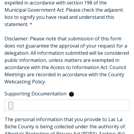
expelled in accordance with section 198 of the
Municipal Government Act. Please check the adjacent
box to signify you have read and understand this
statement.
*
Disclaimer: Please note that submission of this form
does not guarantee the approval of your request for a
delegation. All information submitted will be considered
public information, unless matters are exempted in
accordance with the Access to Information Act. Council
Meetings are recorded in accordance with the County
Webcasting Policy.
Supporting Documentation
?
The personal information that you provide to Lac La
Biche County is being collected under the authority of
Alberta’s Protection of Privacy Act (POPA), Section 4(c).