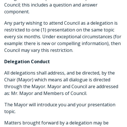
Council; this includes a question and answer
component.
Any party wishing to attend Council as a delegation is
restricted to one (1) presentation on the same topic
every six months. Under exceptional circumstances (for
example: there is new or compelling information), then
Council may vary this restriction.
Delegation Conduct
All delegations shall address, and be directed, by the
Chair (Mayor) which means all dialogue is directed
through the Mayor. Mayor and Council are addressed
as: Mr. Mayor and Members of Council.
The Mayor will introduce you and your presentation
topic.
Matters brought forward by a delegation may be