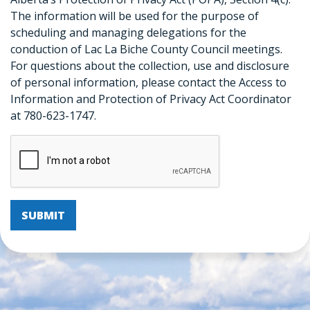
The information will be used for the purpose of
scheduling and managing delegations for the
conduction of Lac La Biche County Council meetings.
For questions about the collection, use and disclosure
of personal information, please contact the Access to
Information and Protection of Privacy Act Coordinator
at 780-623-1747.
SUBMIT