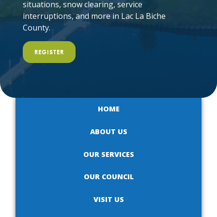
situations, snow clearing, service
interruptions, and more in Lac La Biche
County.
REGISTER
HOME
ABOUT US
OUR SERVICES
OUR COUNCIL
VISIT US