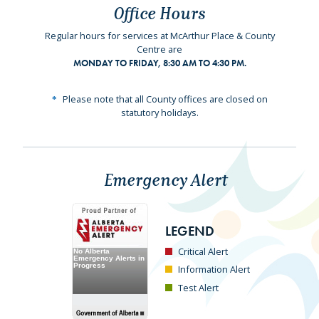
Office Hours
Regular hours for services at McArthur Place & County
Centre are
MONDAY TO FRIDAY, 8:30 AM TO 4:30 PM.
Please note that all County offices are closed on
statutory holidays.
Emergency Alert
LEGEND
Critical Alert
Information Alert
Test Alert