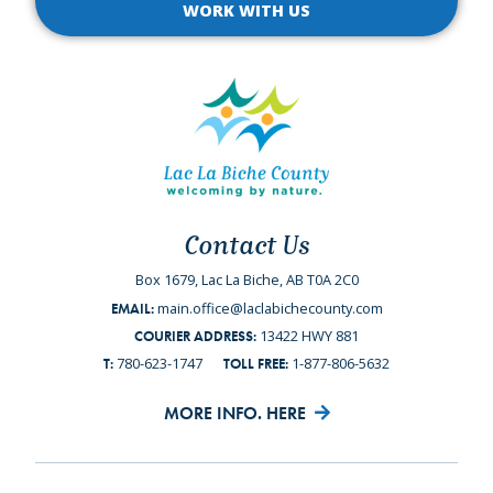
WORK WITH US
Contact Us
Box 1679, Lac La Biche, AB T0A 2C0
main.office@laclabichecounty.com
EMAIL:
13422 HWY 881
COURIER ADDRESS:
780-623-1747
1-877-806-5632
T:
TOLL FREE:
MORE INFO. HERE