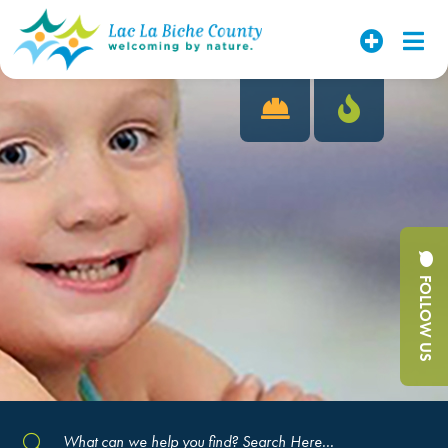
FOLLOW US