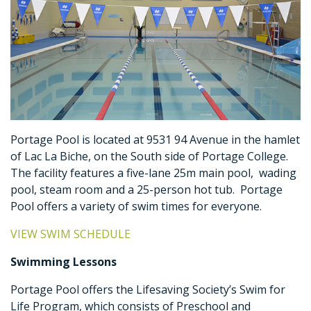
Portage Pool is located at 9531 94 Avenue in the hamlet
of Lac La Biche, on the South side of Portage College.
The facility features a five-lane 25m main pool, wading
pool, steam room and a 25-person hot tub. Portage
Pool offers a variety of swim times for everyone.
VIEW SWIM SCHEDULE
Swimming Lessons
Portage Pool offers the Lifesaving Society’s Swim for
Life Program, which consists of Preschool and