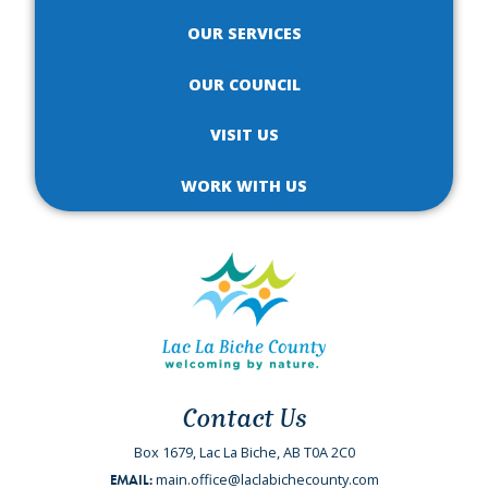
OUR SERVICES
OUR COUNCIL
VISIT US
WORK WITH US
Contact Us
Box 1679, Lac La Biche, AB T0A 2C0
main.office@laclabichecounty.com
EMAIL: