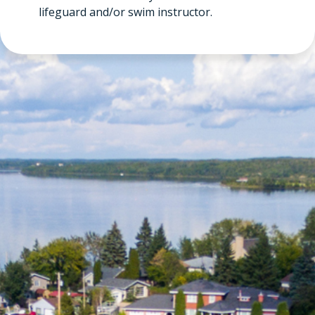
lifeguard and/or swim instructor.