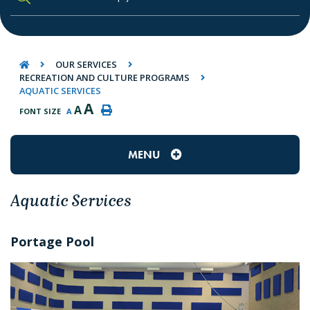
TYPE HERE TO SEARCH CONTENTS IN O
OUR SERVICES
RECREATION AND CULTURE PROGRAMS
AQUATIC SERVICES
A
A
FONT SIZE
A
MENU
Aquatic Services
Portage Pool