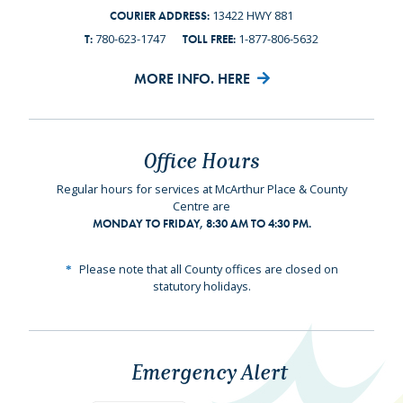
13422 HWY 881
COURIER ADDRESS:
780-623-1747
1-877-806-5632
T:
TOLL FREE:
MORE INFO. HERE
Office Hours
Regular hours for services at McArthur Place & County
Centre are
MONDAY TO FRIDAY, 8:30 AM TO 4:30 PM.
Please note that all County offices are closed on
statutory holidays.
Emergency Alert