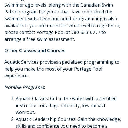
Swimmer age levels, along with the Canadian Swim
Patrol program for youth that have completed the
Swimmer levels. Teen and adult programming is also
available. If you are uncertain what level to register in,
please contact Portage Pool at 780-623-6777 to
arrange a free swim assessment.
Other Classes and Courses
Aquatic Services provides specialized programming to
help you make the most of your Portage Pool
experience.
Notable Programs
:
Aquafit Classes: Get in the water with a certified
instructor for a high-intensity, low-impact
workout.
Aquatic Leadership Courses: Gain the knowledge,
skills and confidence you need to become a