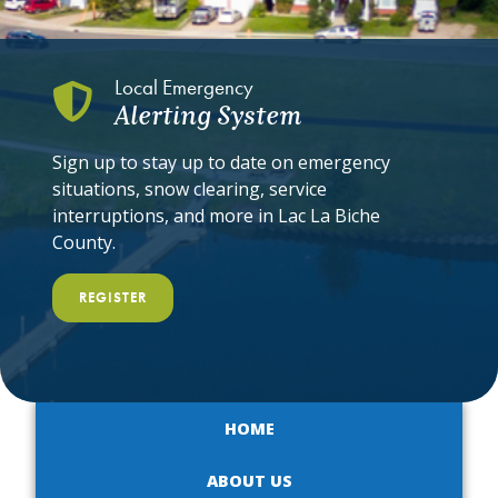
Local Emergency
Alerting System
Sign up to stay up to date on emergency
situations, snow clearing, service
interruptions, and more in Lac La Biche
County.
REGISTER
HOME
ABOUT US