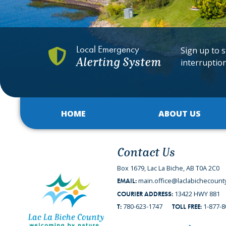
Local Emergency
Sign up to s
Alerting System
interruptio
HOME
ABOUT US
Contact Us
Box 1679, Lac La Biche, AB T0A 2C0
main.office@laclabichecount
EMAIL:
13422 HWY 881
COURIER ADDRESS:
780-623-1747
1-877-8
T:
TOLL FREE: