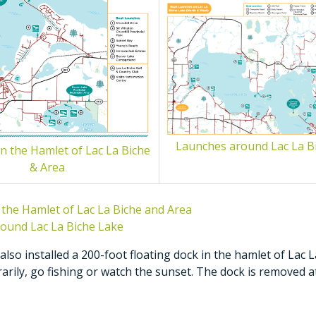
Launches around Lac La B
n the Hamlet of Lac La Biche
& Area
 the Hamlet of Lac La Biche and Area
ound Lac La Biche Lake
lso installed a 200-foot floating dock in the hamlet of Lac L
rily, go fishing or watch the sunset. The dock is removed a