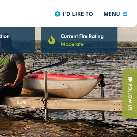
I'D LIKE TO
MENU
tion
Current Fire Rating
Moderate
FOLLOW US