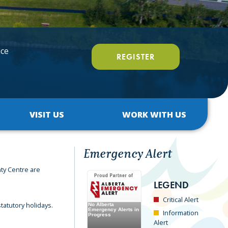
ice
REGISTER
VISIT US
WORK WITH US
Emergency Alert
ty Centre are
LEGEND
Critical Alert
tatutory holidays.
Information
Alert