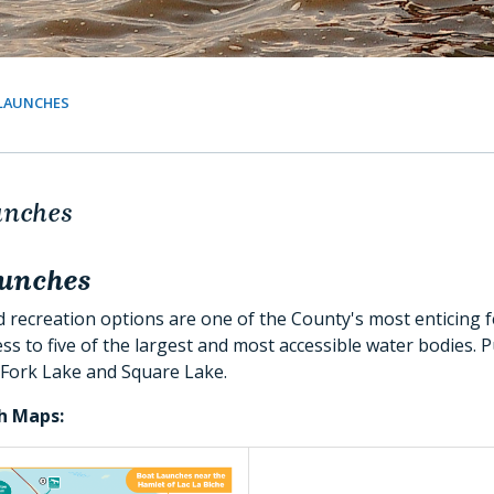
LAUNCHES
unches
aunches
recreation options are one of the County's most enticing f
ss to five of the largest and most accessible water bodies. 
 Fork Lake and Square Lake.
h Maps: