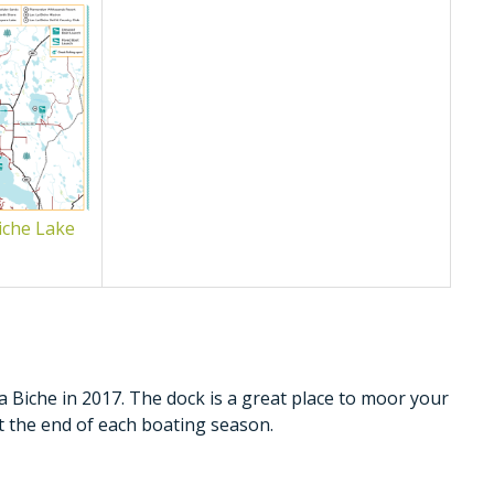
iche Lake
a Biche in 2017. The dock is a great place to moor your
t the end of each boating season.