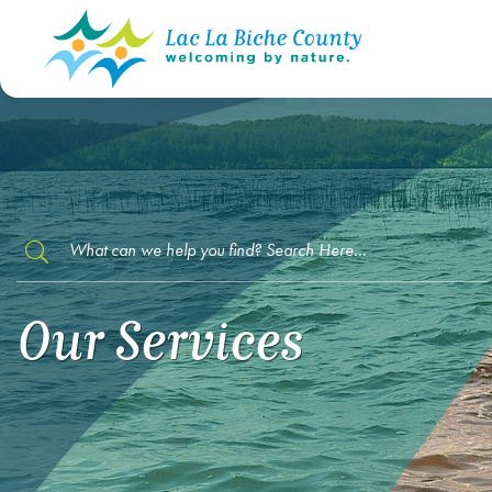
TYPE HERE TO SEARCH CONTENTS IN O
Our Services