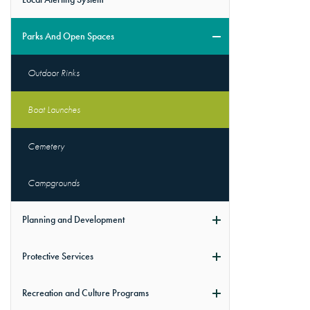
Parks And Open Spaces
Outdoor Rinks
Boat Launches
Cemetery
Campgrounds
Planning and Development
Protective Services
Recreation and Culture Programs