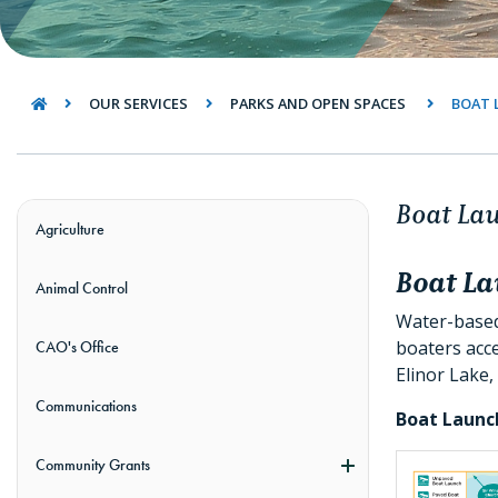
OUR SERVICES
PARKS AND OPEN SPACES
BOAT 
Boat La
Agriculture
Boat L
Animal Control
Water-based 
boaters acce
CAO's Office
Elinor Lake,
Communications
Boat Launc
Community Grants