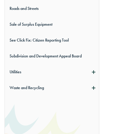
Roads and Streets
Sale of Surplus Equipment
See Click Fix: Citizen Reporting Tool
Subdivision and Development Appeal Board
Utilities
Waste and Recycling