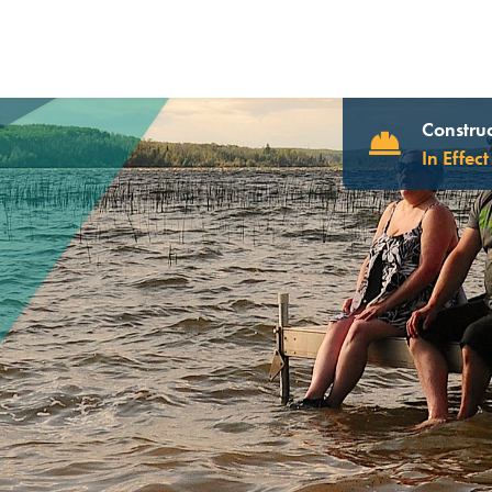
Construc
In Effect
UR WEBSITE