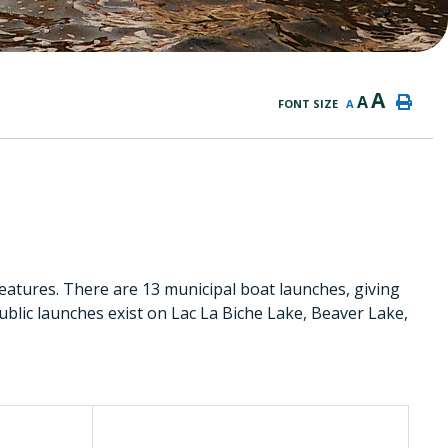
A
A
FONT SIZE
A
eatures. There are 13 municipal boat launches, giving
Public launches exist on Lac La Biche Lake, Beaver Lake,