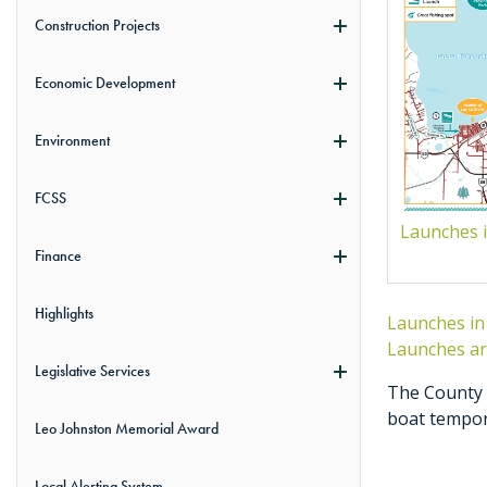
Construction Projects
Economic Development
Environment
FCSS
Launches i
Finance
Highlights
Launches in
Launches ar
Legislative Services
The County a
boat tempora
Leo Johnston Memorial Award
Local Alerting System