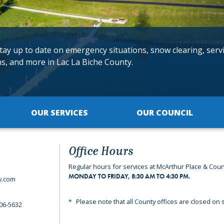
tay up to date on emergency situations, snow clearing, serv
ns, and more in Lac La Biche County.
OUR SERVICES
OUR COUNCIL
Office Hours
Regular hours for services at McArthur Place & Coun
MONDAY TO FRIDAY, 8:30 AM TO 4:30 PM.
y.com
Please note that all County offices are closed on s
06-5632